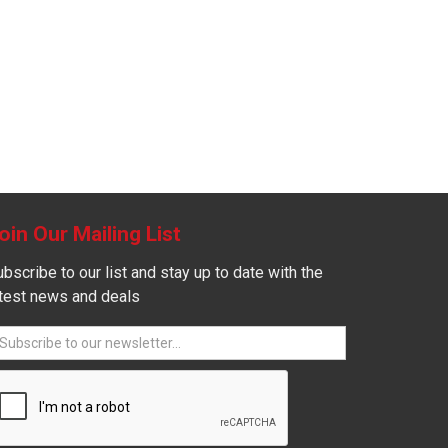
oin Our Mailing List
bscribe to our list and stay up to date with the
atest news and deals