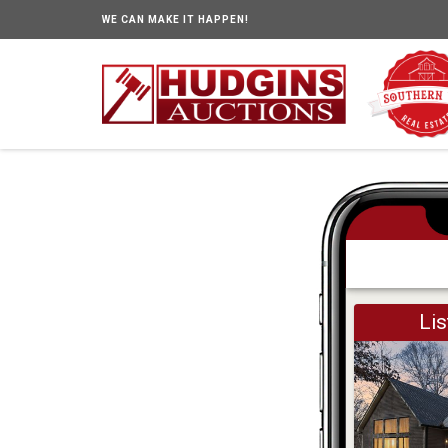
WE CAN MAKE IT HAPPEN!