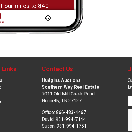
 Links
Contact Us
J
s
Hudgins Auctions
Su
Southern Way Real Estate
s
l
7011 Old Mill Creek Road
s
Nunnelly, TN 37137
p
Office:
866-483-4467
David:
931-994-7144
Susan:
931-994-1751