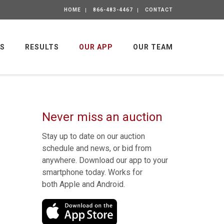
HOME
866-483-4467
CONTACT
GS
RESULTS
OUR APP
OUR TEAM
Never miss an auction
Stay up to date on our auction
schedule and news, or bid from
anywhere. Download our app to your
smartphone today. Works for
both Apple and Android.