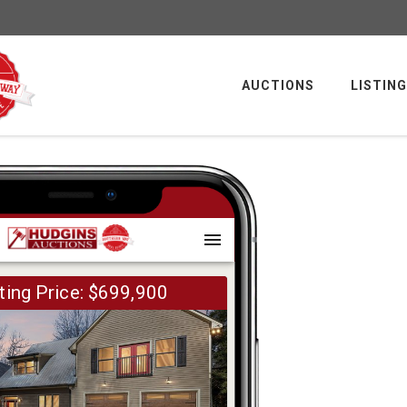
AUCTIONS
LISTIN