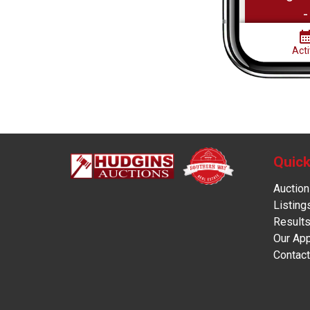
Quick
Auction
Listing
Result
Our Ap
Contact