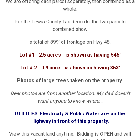
We are offering each parcel separately, then combined as a
whole.
Per the Lewis County Tax Records, the two parcels
combined show
a total of 899' of frontage on Hwy 48.
Lot #1 - 2.5 acres - is shown as having 546'
Lot # 2 - 0.9 acre - is shown as having 353'
Photos of large trees taken on the property.
Deer photos are from another location. My dad doesn't
want anyone to know where...
UTILITIES: Electricity & Public Water are on the
Highway in front of this property.
View this vacant land anytime. Bidding is OPEN and will