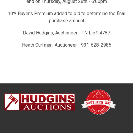
end on Thursday, August 28th - 6:00pm
10% Buyer's Premium added to bid to determine the final
purchase amount
David Hudgins, Auctioneer - TN Lic# 4787
Heath Curfman, Auctioneer - 931-628-2985