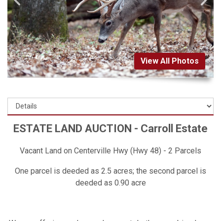
View All Photos
ESTATE LAND AUCTION - Carroll Estate
Vacant Land on Centerville Hwy (Hwy 48) - 2 Parcels
One parcel is deeded as 2.5 acres; the second parcel is
deeded as 0.90 acre