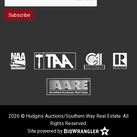
2026 © Hudgins Auctions/Southern Way Real Estate. All
Rights Reserved.
Site powered by