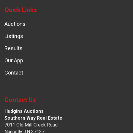
Quick Links
Auctions
Listings
Results
Our App
Contact
Contact Us
Hudgins Auctions
Southern Way Real Estate
7011 Old Mill Creek Road
Nunnelly, TN 37137