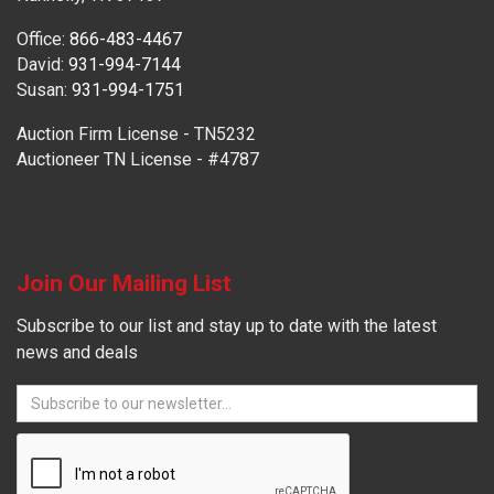
Office:
866-483-4467
David:
931-994-7144
Susan:
931-994-1751
Auction Firm License - TN5232
Auctioneer TN License - #4787
Join Our Mailing List
Subscribe to our list and stay up to date with the latest
news and deals