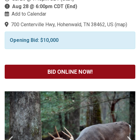
Aug 28 @ 6:00pm CDT (End)
Add to Calendar
700 Centerville Hwy, Hohenwald, TN 38462, US
(
map
)
Opening Bid: $10,000
BID ONLINE NOW!