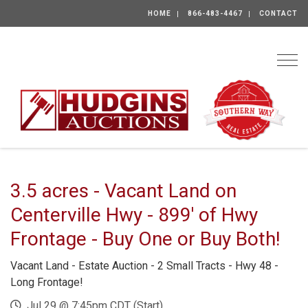
HOME
866-483-4467
CONTACT
Togg
3.5 acres - Vacant Land on
Centerville Hwy - 899' of Hwy
Frontage - Buy One or Buy Both!
Vacant Land - Estate Auction - 2 Small Tracts - Hwy 48 -
Long Frontage!
Jul 29 @ 7:45pm CDT (Start)