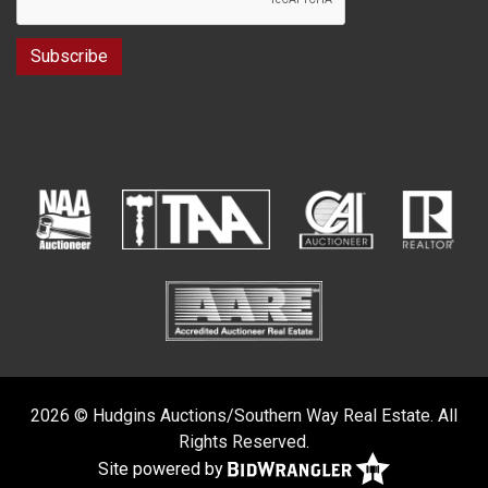
2026 © Hudgins Auctions/Southern Way Real Estate. All
Rights Reserved.
Site powered by