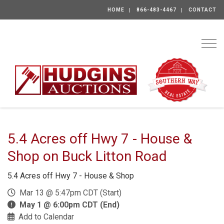
HOME
866-483-4467
CONTACT
Togg
5.4 Acres off Hwy 7 - House &
Shop on Buck Litton Road
5.4 Acres off Hwy 7 - House & Shop
Mar 13 @ 5:47pm CDT (Start)
May 1 @ 6:00pm CDT (End)
Add to Calendar