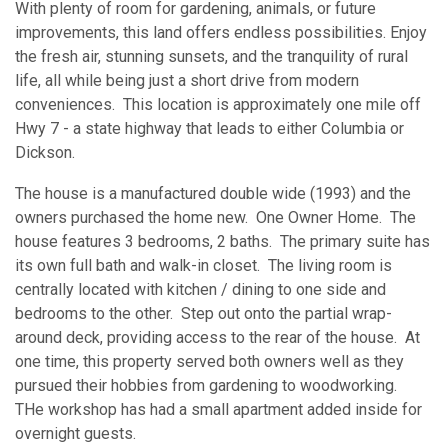
With plenty of room for gardening, animals, or future
improvements, this land offers endless possibilities. Enjoy
the fresh air, stunning sunsets, and the tranquility of rural
life, all while being just a short drive from modern
conveniences. This location is approximately one mile off
Hwy 7 - a state highway that leads to either Columbia or
Dickson.
The house is a manufactured double wide (1993) and the
owners purchased the home new. One Owner Home. The
house features 3 bedrooms, 2 baths. The primary suite has
its own full bath and walk-in closet. The living room is
centrally located with kitchen / dining to one side and
bedrooms to the other. Step out onto the partial wrap-
around deck, providing access to the rear of the house. At
one time, this property served both owners well as they
pursued their hobbies from gardening to woodworking.
THe workshop has had a small apartment added inside for
overnight guests.