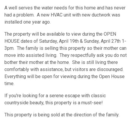
A well serves the water needs for this home and has never
had a problem. A new HVAC unit with new ductwork was
installed one year ago.
The property will be available to view during the OPEN
HOUSE dates of Saturday, April 19th & Sunday, April 27th 1-
3pm. The family is selling this property so their mother can
move into assisted living. They respectfully ask you do not
bother their mother at the home. She is still living there
comfortably with assistance, but visitors are discouraged.
Everything will be open for viewing during the Open House
time.
If you're looking for a serene escape with classic
countryside beauty, this property is a must-see!
This property is being sold at the direction of the family.