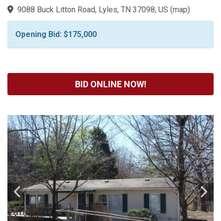
9088 Buck Litton Road, Lyles, TN 37098, US
(
map
)
Opening Bid: $175,000
BID ONLINE NOW!