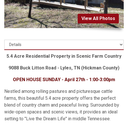
View All Photos
5.4 Acre Residential Property in Scenic Farm Country
9088 Buck Litton Road - Lyles, TN (Hickman County)
OPEN HOUSE SUNDAY - April 27th - 1:00-3:00pm
Nestled among rolling pastures and picturesque cattle
farms, this beautiful 5.4 acre property offers the perfect
blend of country charm and peaceful living. Surrounded by
wide-open spaces and scenic views, it provides an ideal
setting to "Live the Dream Life" in middle Tennessee.