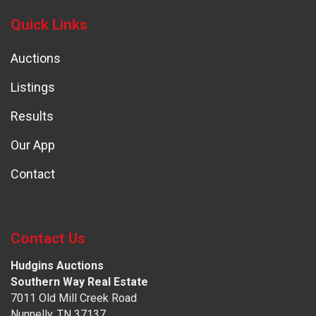
Quick Links
Auctions
Listings
Results
Our App
Contact
Contact Us
Hudgins Auctions
Southern Way Real Estate
7011 Old Mill Creek Road
Nunnelly, TN 37137