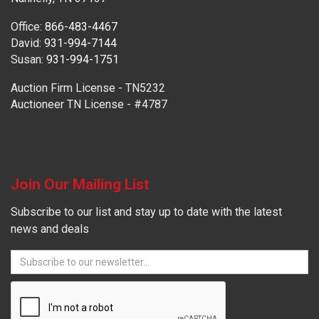
Office:
866-483-4467
David:
931-994-7144
Susan:
931-994-1751
Auction Firm License - TN5232
Auctioneer TN License - #4787
Join Our Mailing List
Subscribe to our list and stay up to date with the latest
news and deals