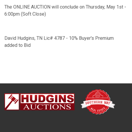
The ONLINE AUCTION will conclude on Thursday, May 1st -
6:00pm (Soft Close)
David Hudgins, TN Lic# 4787 - 10% Buyer's Premium
added to Bid